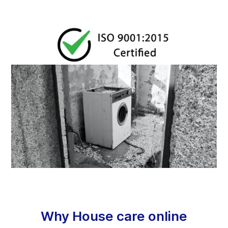
Why House care online