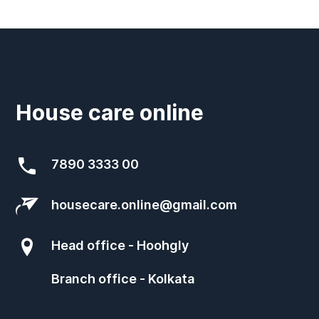
House care online
7890 3333 00
housecare.online@gmail.com
Head office - Hoohgly
Branch office - Kolkata