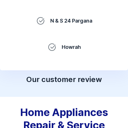
N & S 24 Pargana
Howrah
Our customer review
Home Appliances
Repair & Service