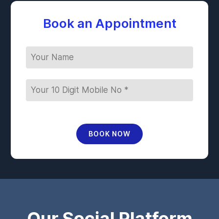
Book an Appointment
BOOK NOW
Our Social Platform