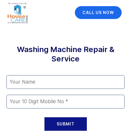
CALL US NOW
Washing Machine Repair &
Service
SUBMIT