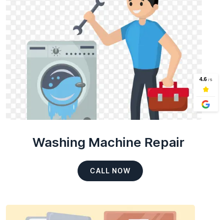
Washing Machine Repair
CALL NOW