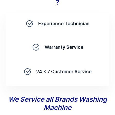
?
Experience Technician
Warranty Service
24 x 7 Customer Service
We Service all Brands Washing
Machine