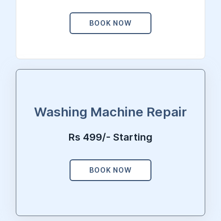
BOOK NOW
Washing Machine Repair
Rs 499/- Starting
BOOK NOW