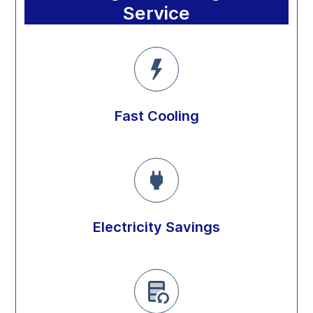
Service
Fast Cooling
Electricity Savings