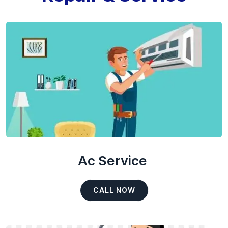
Ac Service
CALL NOW