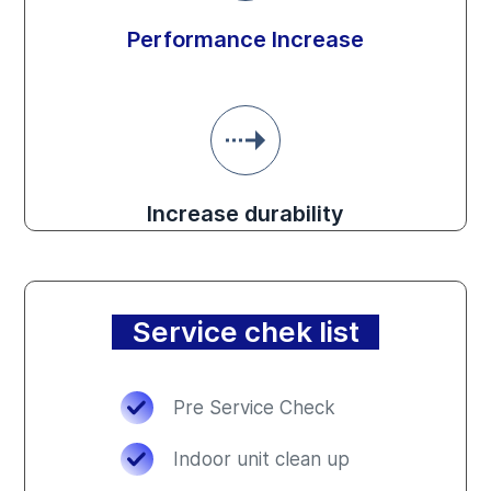
Performance Increase
Increase durability
Service chek list
Pre Service Check
Indoor unit clean up