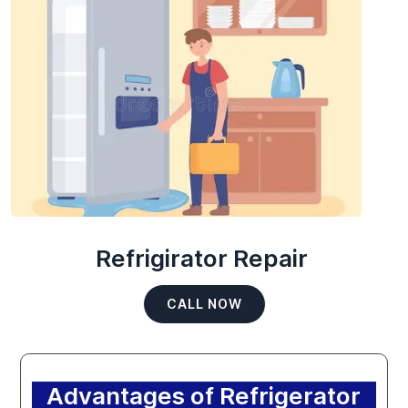
Refrigirator Repair
CALL NOW
Advantages of Refrigerator