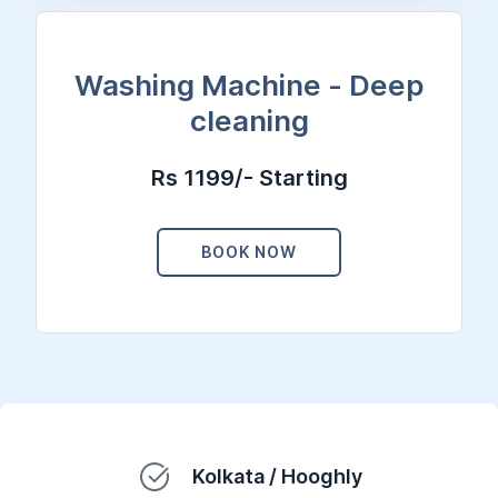
Washing Machine - Deep
cleaning
Rs 1199/- Starting
BOOK NOW
Kolkata / Hooghly