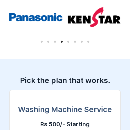
Pick the plan that works.
Washing Machine Service
Rs 500/- Starting