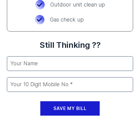
Outdoor unit clean up
Gas check up
Still Thinking ??
SAVE MY BILL