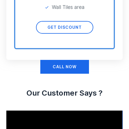
Wall Tiles area
GET DISCOUNT
CALL NOW
Our Customer Says ?