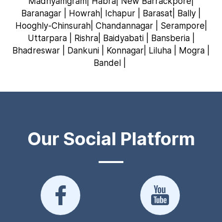
Madhyamgram| Habra| New Barrackpore|
Baranagar | Howrah| Ichapur | Barasat| Bally |
Hooghly-Chinsurah| Chandannagar | Serampore|
Uttarpara | Rishra| Baidyabati | Bansberia |
Bhadreswar | Dankuni | Konnagar| Liluha | Mogra |
Bandel |
Our Social Platform