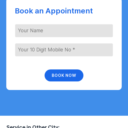
Book an Appointment
BOOK NOW
Service in Other City: