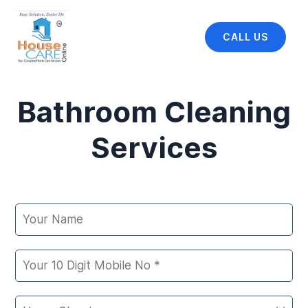
CALL US
Bathroom Cleaning
Services