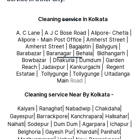
Cleaning service
In Kolkata
A. C Lane
|
A J C Bose Road
|
Alipore- Chetla
|
Alipore - Main Post Office
|
Amherst Street
|
Amherst Street
|
Bagajatin
|
Ballygunj
|
Barabazar
|
Baranagar
|
Behala
|
Bidhangarh
|
Bowbazar
|
Dhakuria
|
Dumdum
|
Garden
Reach
|
Jadavpur
|
Kankurgachi
|
Regent
Estatae
|
Tollygunge
|
Tollygunge
|
Ultadanga
Main
Road
|
Cleaning service Near By Kolkata -
Kalyani | Ranaghat| Nabadwip | Chakdaha|
Gayespur| Barrackpore| Kanchrapara| Halisahar|
Naihati| Sodepur | Dum Dum | Agarpara | Ichapur |
Belghoria | Gayesh Pur| Khardah| Panihati|