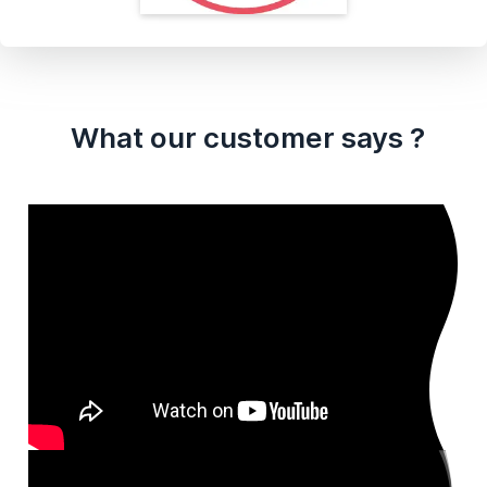
What our customer says ?