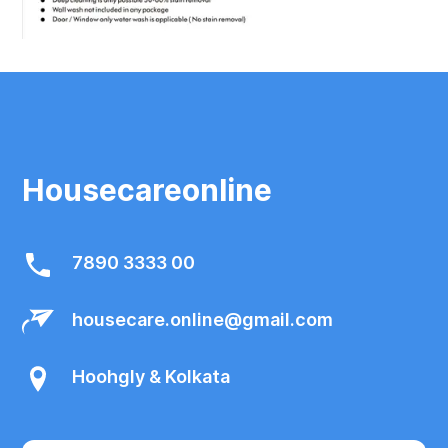
Housecareonline
7890 3333 00
housecare.online@gmail.com
Hoohgly & Kolkata