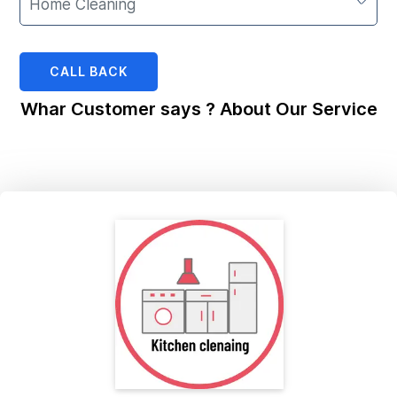
CALL BACK
Whar Customer says ? About Our Service