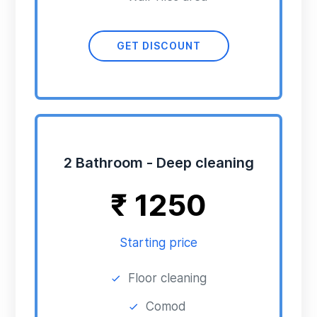
GET DISCOUNT
2 Bathroom - Deep cleaning
₹
1250
Starting price
Floor cleaning
Comod