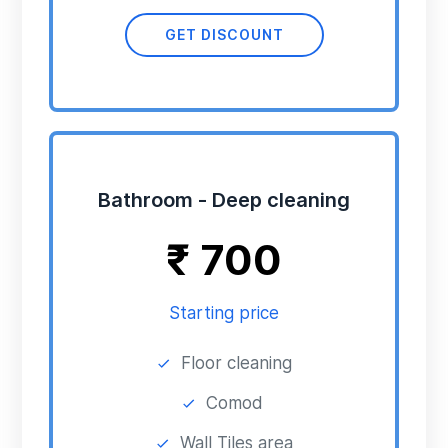
GET DISCOUNT
Bathroom - Deep cleaning
₹
700
Starting price
Floor cleaning
Comod
Wall Tiles area