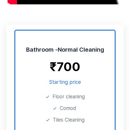
Bathroom -Normal Cleaning
₹
700
Starting price
Floor cleaning
Comod
Tiles Cleaning